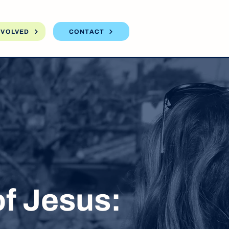
NVOLVED
CONTACT
f Jesus: