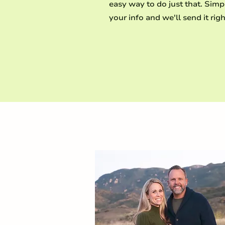
easy way to do just that. Simp
your info and we'll send it righ