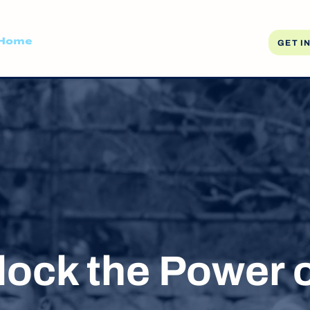
Home
About
Resources
Media
Blog
GET I
lock the Power o