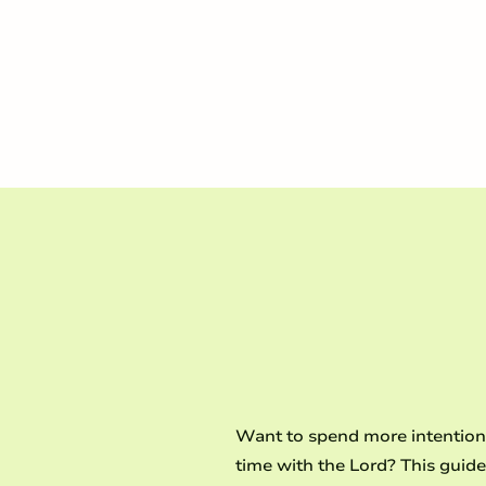
and embrace a bold, t
LEARN MORE
Want to spend more intention
time with the Lord? This guide