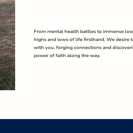
From mental health battles to immense los
highs and lows of life firsthand. We desire t
with you, forging connections and discover
power of faith along the way.
LEARN MORE