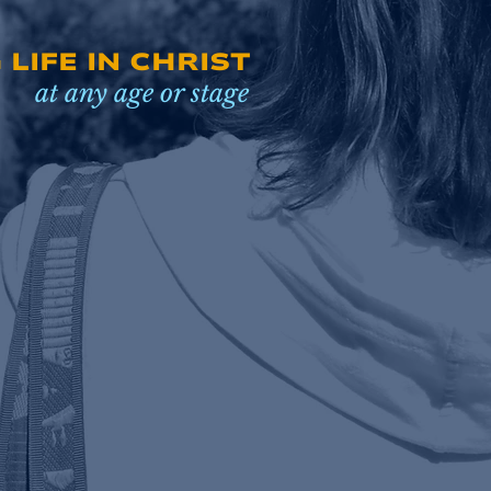
LIFE IN CHRIST
at any age or stage
EXPLORE RESOURCES