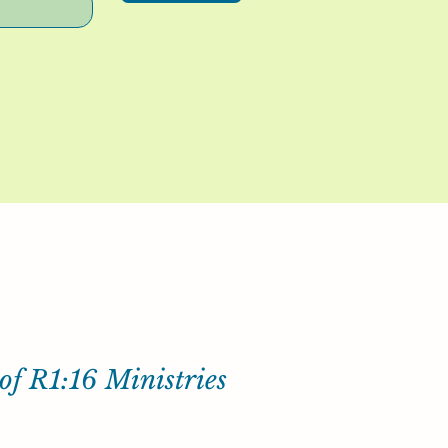
of R1:16 Ministries