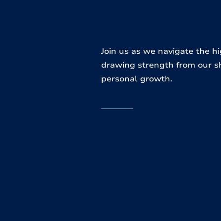
Join us as we navigate the h
drawing strength from our s
personal growth.
re we
es to
We offer:
 your
online and in-person co
enriching videos
insightful devotionals