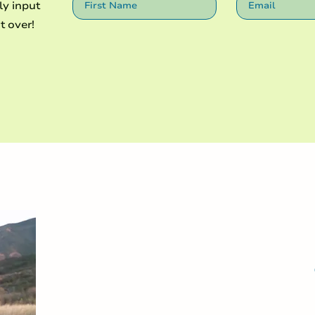
ly input
t over!