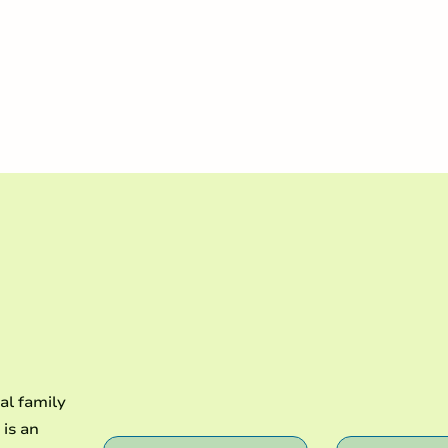
ransforming life in Christ
al family
 is an