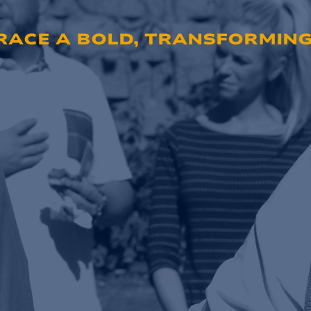
ACE A BOLD, TRANSFORMING 