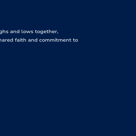
ighs and lows together,
hared faith and commitment to
unseling