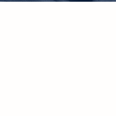
Grappli
feeling 
uncerta
Break free from doubt
rediscover your pur