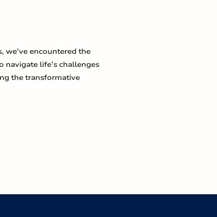
s, we’ve encountered the
o navigate life’s challenges
ing the transformative